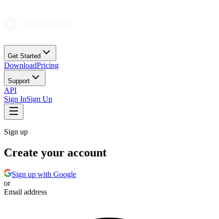
Get Started
Download
Pricing
Support
API
Sign In
Sign Up
Sign up
Create your account
Sign up with Google
or
Email address