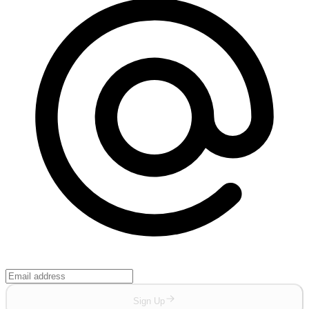
Sign Up