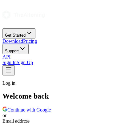
Get Started
Download
Pricing
Support
API
Sign In
Sign Up
Log in
Welcome back
Continue with Google
or
Email address