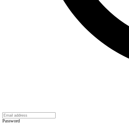
Password