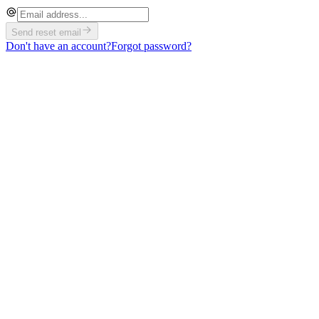
Send reset email
Don't have an account?
Forgot password?