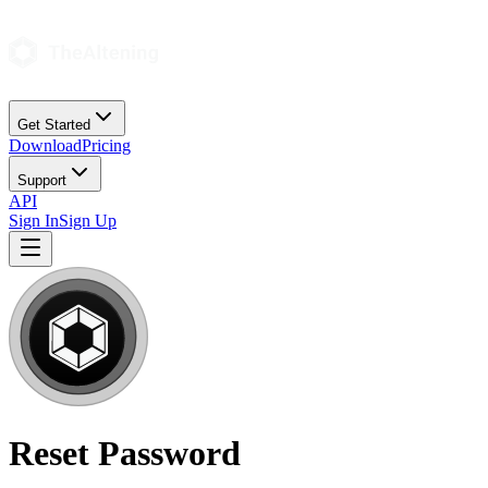
Get Started
Download
Pricing
Support
API
Sign In
Sign Up
Reset Password